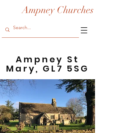
Ampney Churches
Ampney St
Mary, GL7 5SG