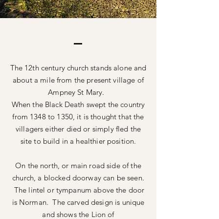
The 12th century church stands alone and
about a mile from the present village of
Ampney St Mary.
When the Black Death swept the country
from 1348 to 1350, it is thought that the
villagers either
died
or simply fled the
site to
build
in a healthier position.
On the north, or main road side of the
church, a blocked doorway can be seen.
The lintel or tympanum above the door
is Norman. The carved design is unique
and shows the Lion of