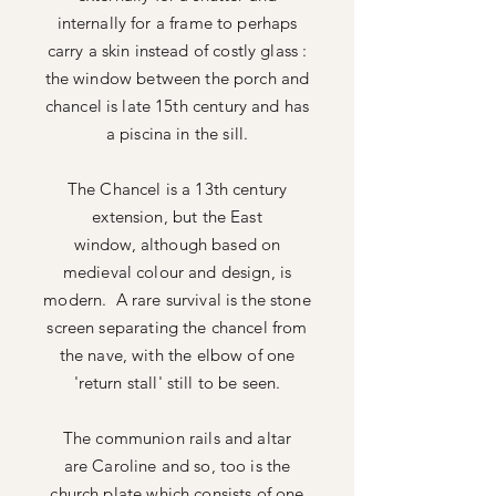
internally for a frame to perhaps
carry a skin instead of costly glass :
the window between the porch and
chancel is late 15th century and has
a piscina in the sill.
The Chancel is a 13th century
extension, but the East
window,
although based on
medieval colour and design, is
modern. A rare survival is the stone
screen separating the chancel from
the nave, with the elbow of one
'return stall' still to be seen.
The communion rails and altar
are
Caroline and so, too is the
church plate which consists of one