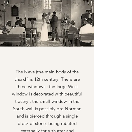
The Nave (the main body of the
church) is 12th century. There are
three windows : the large West
window is decorated with beautiful
tracery : the small window in the
South wall is possibly pre-Norman
and is pierced through a single
block of stone, being
rebated
externally for a shutter and