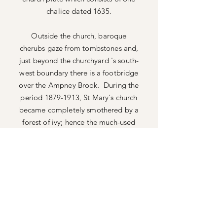
chalice dated 1635.
Outside the church, baroque
cherubs gaze from
tombstones and,
just beyond the churchyard 's south-
west boundary there is a footbridge
over the Ampney Brook. During the
period
1879-1913
, St Mary's church
became completely smothered by a
forest of ivy; hence the much-used
local name - 'The Ivy Church'.
A key feature and treasure of this
ancient church are the
medieval wall
paintings. Look around the nave
carefully and you will see figures
looking out at you.