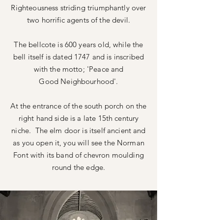
Righteousness
striding triumphantly over
two horrific agents of the devil.
The
bellcote is 600 years old, while the
bell itself is dated 1747 and is inscribed
with the motto; 'Peace and
Good
Neighbourhood'.
At the entrance of the south porch on the
right hand side is a late 15th century
niche. The elm door is itself ancient and
as you open it, you will see the Norman
Font with its band of chevron moulding
round the edge.