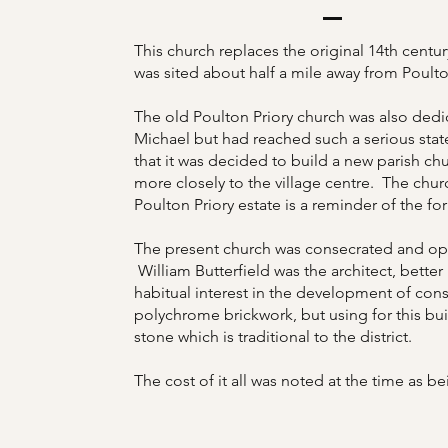
This church replaces the original 14th centur
was sited about half a mile away from Poult
The old Poulton Priory church was also dedi
Michael but had reached such a serious state
that it was decided to build a new parish ch
more closely to the village centre. The chur
Poulton Priory estate is a reminder of the fo
The present church was consecrated and op
William Butterfield was the architect, better
habitual interest in the development of cons
polychrome brickwork, but using for this bui
stone which is traditional to the district.
The cost of it all was noted at the time as be