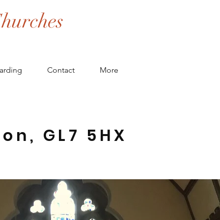
hurches
arding
Contact
More
ton, GL7 5HX