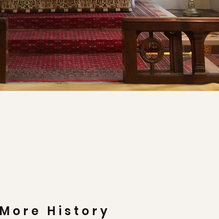
More History