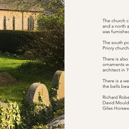
The church co
and a north a
was furnishe
The south por
Priory churc
There is also
ornaments we
architect in 
There is a we
the bells bea
Richard Robe
David Moulde
Giles Horsew