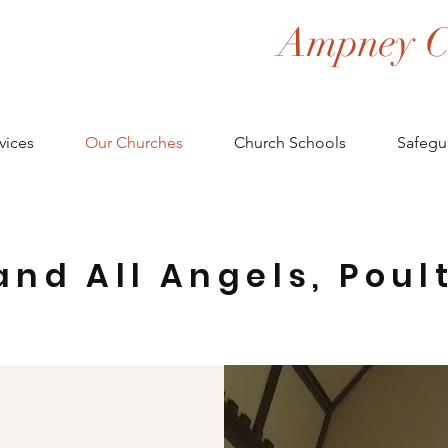
Ampney C
vices
Our Churches
Church Schools
Safegu
and All Angels, Poul