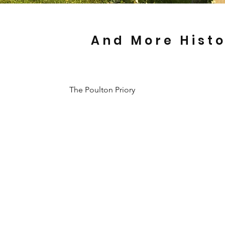
And More Hist
The Poulton Priory