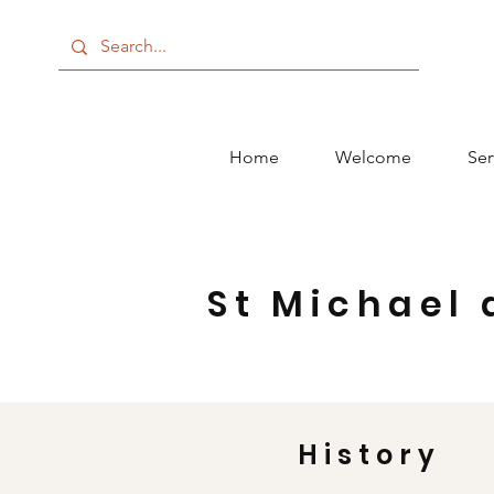
Home
Welcome
Ser
St Michael 
History