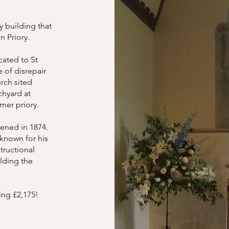
y building that
on Priory.
cated to St
 of disrepair
urch sited
chyard at
rmer priory.
ened in 1874.
 known for his
tructional
lding the
ing £2,175!