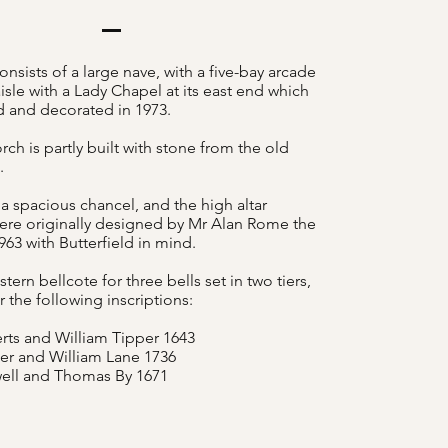
nsists of a large nave, with a five-bay arcade
isle with a Lady Chapel at its east end which
d and decorated in 1973.
ch is partly built with stone from the old
h.
 a spacious chancel, and the high altar
re originally designed by Mr Alan Rome the
1963 with Butterfield in mind.
stern bellcote for three bells set in two tiers,
r the following inscriptions:
rts and William Tipper 1643
r and William Lane 1736
ell and Thomas By 1671