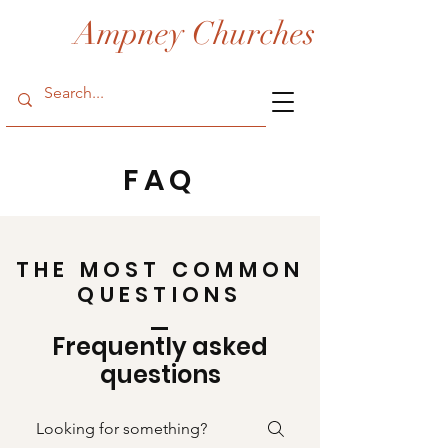
Ampney Churches
FAQ
THE MOST COMMON
QUESTIONS
Frequently asked
questions