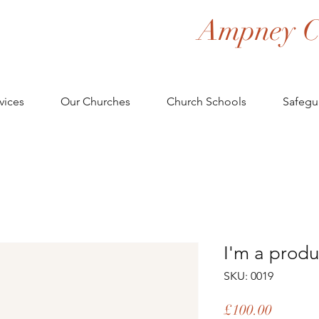
Ampney C
vices
Our Churches
Church Schools
Safegu
I'm a produ
SKU: 0019
Price
£100.00