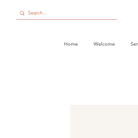
Home
Welcome
Ser