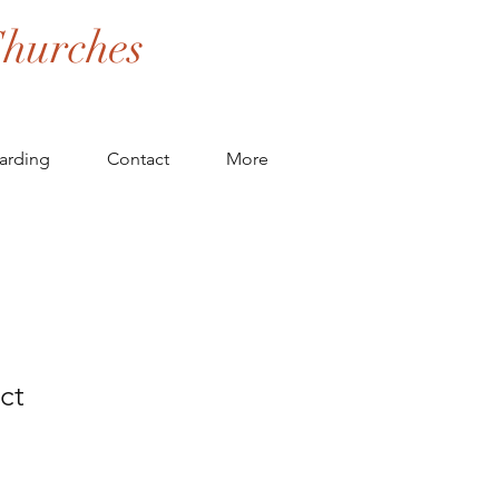
hurches
arding
Contact
More
ct