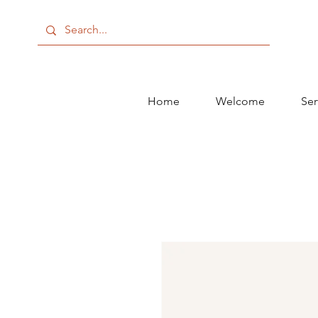
Home
Welcome
Ser