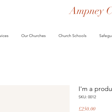
Ampney C
vices
Our Churches
Church Schools
Safegu
I'm a produ
SKU: 0012
Price
£250.00