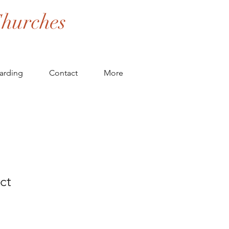
hurches
arding
Contact
More
ct