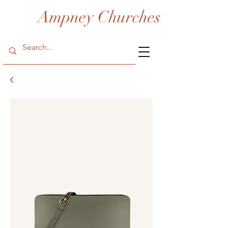
Ampney Churches