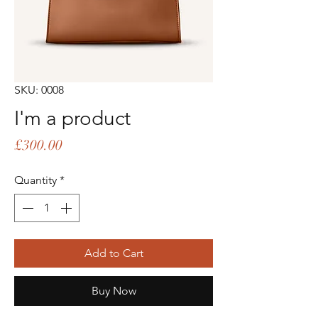
SKU: 0008
I'm a product
Price
£300.00
Quantity
*
Add to Cart
Buy Now