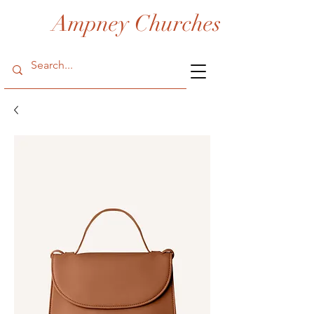
Ampney Churches