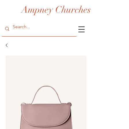
Ampney Churches