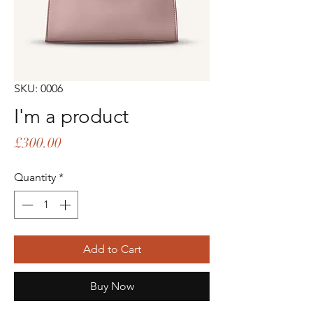
SKU: 0006
I'm a product
Price
£300.00
Quantity
*
Add to Cart
Buy Now